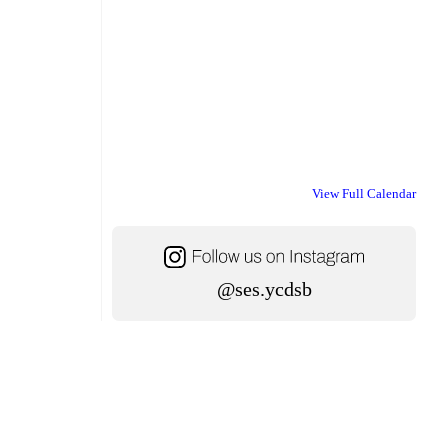
View Full Calendar
@ses.ycdsb