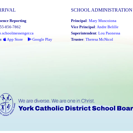
RRIVAL
SCHOOL ADMINISTRATION
sence Reporting
Principal
:
Mary Muscoiona
855-856-7862
Vice Principal
:
Andre Belille
o.schoolmessenger.ca
Superintendent
:
Lou Paonessa
p
:
App Store
Google Play
Trustee
:
Theresa McNicol