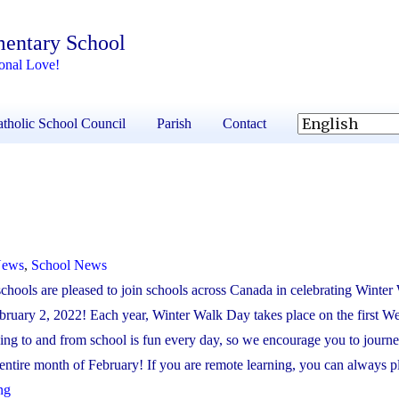
mentary School
onal Love!
tholic School Council
Parish
Contact
News
,
School News
chools are pleased to join schools across Canada in celebrating Winte
ruary 2, 2022! Each year, Winter Walk Day takes place on the first W
ng to and from school is fun every day, so we encourage you to journe
entire month of February! If you are remote learning, you can always pla
"Winter
ng