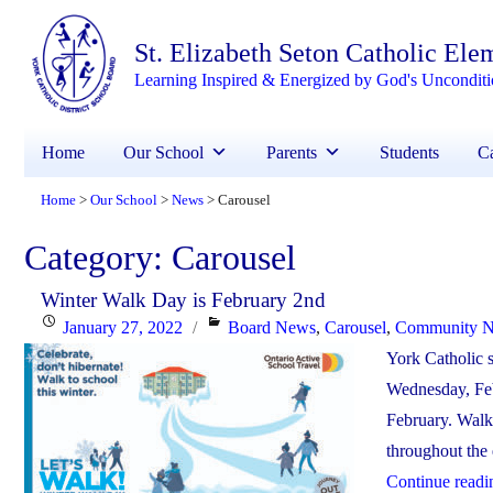
St. Elizabeth Seton Catholic Ele
Learning Inspired & Energized by God's Unconditi
Home
Our School
Parents
Students
Ca
Home
Our School
News
Carousel
>
>
>
Category:
Carousel
Winter Walk Day is February 2nd
Posted
Categories
January 27, 2022
Board News
,
Carousel
,
Community 
on
York Catholic s
Wednesday, Feb
February. Walki
throughout the 
Continue readi