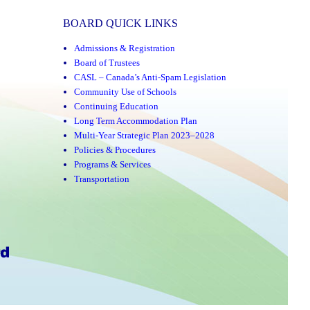
BOARD QUICK LINKS
Admissions & Registration
Board of Trustees
CASL – Canada’s Anti-Spam Legislation
Community Use of Schools
Continuing Education
Long Term Accommodation Plan
Multi-Year Strategic Plan 2023–2028
Policies & Procedures
Programs & Services
Transportation