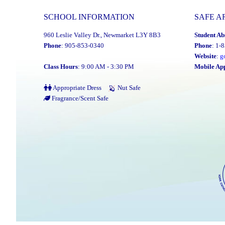
SCHOOL INFORMATION
SAFE A
960 Leslie Valley Dr., Newmarket L3Y 8B3
Student Ab
Phone
: 905-853-0340
Phone
: 1-
Website
:
g
Class Hours
: 9:00 AM - 3:30 PM
Mobile Ap
Appropriate Dress
Nut Safe
Fragrance/Scent Safe