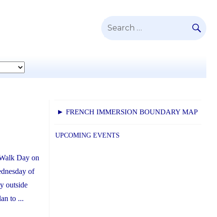
SE
Search
for:
► FRENCH IMMERSION BOUNDARY MAP
UPCOMING EVENTS
r Walk Day on
ednesday of
y outside
n to ...