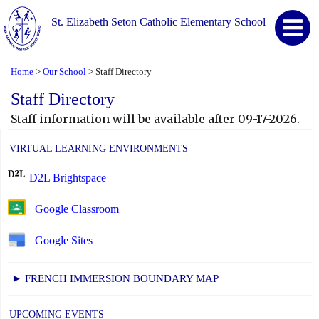
St. Elizabeth Seton Catholic Elementary School
Home
Our School
Staff Directory
>
>
Staff Directory
Staff information will be available after 09-17-2026.
VIRTUAL LEARNING ENVIRONMENTS
D2L Brightspace
Google Classroom
Google Sites
► FRENCH IMMERSION BOUNDARY MAP
UPCOMING EVENTS