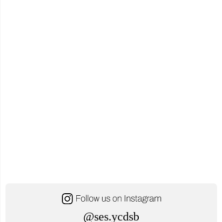
@ses.ycdsb