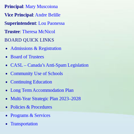
Principal
:
Mary Muscoiona
Vice Principal
:
Andre Belille
Superintendent
:
Lou Paonessa
Trustee
:
Theresa McNicol
BOARD QUICK LINKS
Admissions & Registration
Board of Trustees
CASL – Canada’s Anti-Spam Legislation
Community Use of Schools
Continuing Education
Long Term Accommodation Plan
Multi-Year Strategic Plan 2023–2028
Policies & Procedures
Programs & Services
Transportation