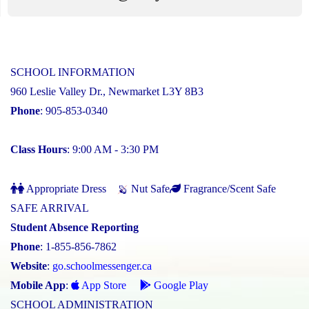
SCHOOL INFORMATION
960 Leslie Valley Dr., Newmarket L3Y 8B3
Phone
: 905-853-0340
Class Hours
: 9:00 AM - 3:30 PM
Appropriate Dress
Nut Safe
Fragrance/Scent Safe
SAFE ARRIVAL
Student Absence Reporting
Phone
: 1-855-856-7862
Website
:
go.schoolmessenger.ca
Mobile App
:
App Store
Google Play
SCHOOL ADMINISTRATION