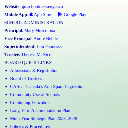
Website
:
go.schoolmessenger.ca
Mobile App
:
App Store
Google Play
SCHOOL ADMINISTRATION
Principal
:
Mary Muscoiona
Vice Principal
:
Andre Belille
Superintendent
:
Lou Paonessa
Trustee
:
Theresa McNicol
BOARD QUICK LINKS
Admissions & Registration
Board of Trustees
CASL – Canada’s Anti-Spam Legislation
Community Use of Schools
Continuing Education
Long Term Accommodation Plan
Multi-Year Strategic Plan 2023–2028
Policies & Procedures