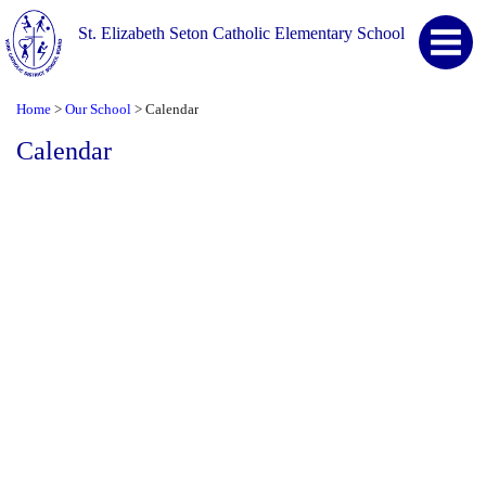
St. Elizabeth Seton Catholic Elementary School
Home
Our School
Calendar
>
>
Calendar