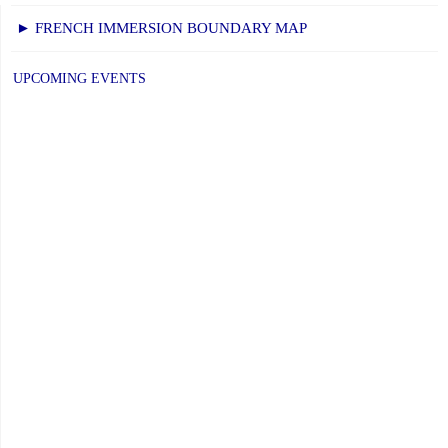
► FRENCH IMMERSION BOUNDARY MAP
UPCOMING EVENTS