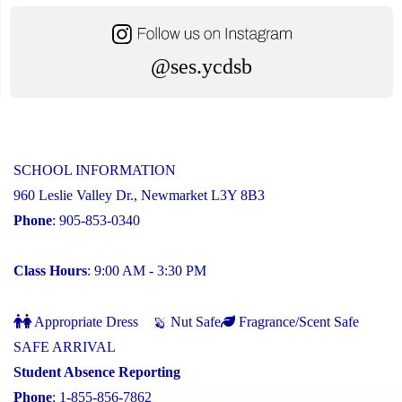
@ses.ycdsb
SCHOOL INFORMATION
960 Leslie Valley Dr., Newmarket L3Y 8B3
Phone
: 905-853-0340
Class Hours
: 9:00 AM - 3:30 PM
Appropriate Dress
Nut Safe
Fragrance/Scent Safe
SAFE ARRIVAL
Student Absence Reporting
Phone
: 1-855-856-7862