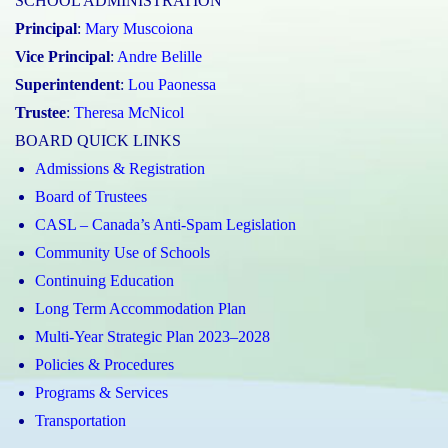
SCHOOL ADMINISTRATION
Principal
:
Mary Muscoiona
Vice Principal
:
Andre Belille
Superintendent
:
Lou Paonessa
Trustee
:
Theresa McNicol
BOARD QUICK LINKS
Admissions & Registration
Board of Trustees
CASL – Canada’s Anti-Spam Legislation
Community Use of Schools
Continuing Education
Long Term Accommodation Plan
Multi-Year Strategic Plan 2023–2028
Policies & Procedures
Programs & Services
Transportation