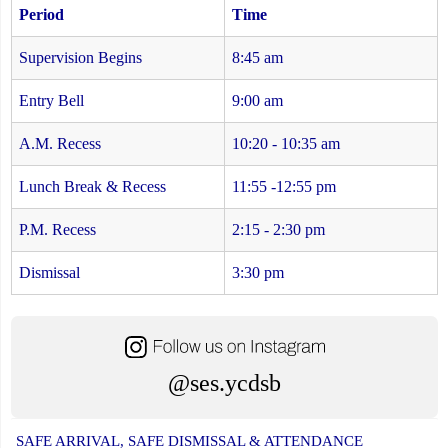
Period
Time
Supervision Begins
8:45 am
Entry Bell
9:00 am
A.M. Recess
10:20 - 10:35 am
Lunch Break & Recess
11:55 -12:55 pm
P.M. Recess
2:15 - 2:30 pm
Dismissal
3:30 pm
@ses.ycdsb
SAFE ARRIVAL, SAFE DISMISSAL & ATTENDANCE