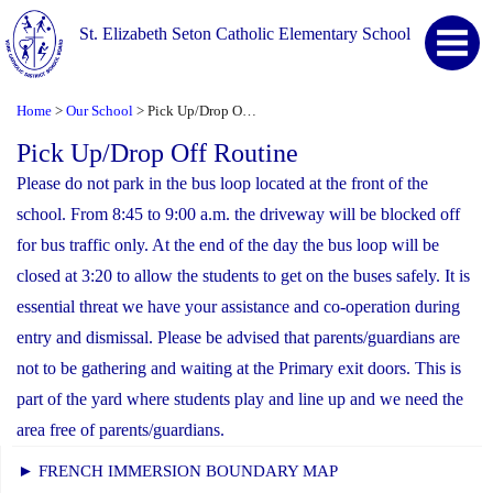
St. Elizabeth Seton Catholic Elementary School
Home
Our School
Pick Up/Drop Off Routine
>
>
Pick Up/Drop Off Routine
Please do not park in the bus loop located at the front of the
school. From 8:45 to 9:00 a.m. the driveway will be blocked off
for bus traffic only. At the end of the day the bus loop will be
closed at 3:20 to allow the students to get on the buses safely. It is
essential threat we have your assistance and co-operation during
entry and dismissal. Please be advised that parents/guardians are
not to be gathering and waiting at the Primary exit doors. This is
part of the yard where students play and line up and we need the
area free of parents/guardians.
► FRENCH IMMERSION BOUNDARY MAP