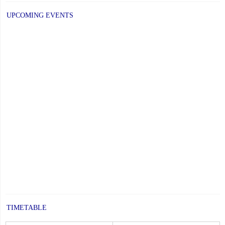
UPCOMING EVENTS
TIMETABLE