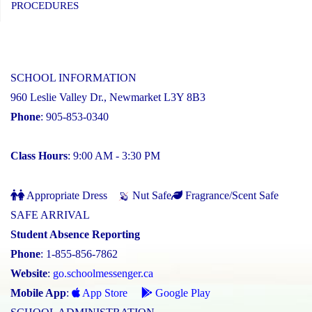
PROCEDURES
SCHOOL INFORMATION
960 Leslie Valley Dr., Newmarket L3Y 8B3
Phone
: 905-853-0340
Class Hours
: 9:00 AM - 3:30 PM
Appropriate Dress
Nut Safe
Fragrance/Scent Safe
SAFE ARRIVAL
Student Absence Reporting
Phone
: 1-855-856-7862
Website
:
go.schoolmessenger.ca
Mobile App
:
App Store
Google Play