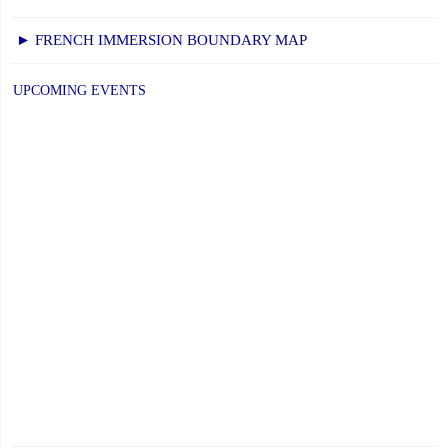
► FRENCH IMMERSION BOUNDARY MAP
UPCOMING EVENTS