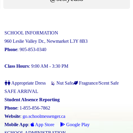
SCHOOL INFORMATION
960 Leslie Valley Dr., Newmarket L3Y 8B3
Phone
: 905-853-0340
Class Hours
: 9:00 AM - 3:30 PM
Appropriate Dress
Nut Safe
Fragrance/Scent Safe
SAFE ARRIVAL
Student Absence Reporting
Phone
: 1-855-856-7862
Website
:
go.schoolmessenger.ca
Mobile App
:
App Store
Google Play
SCHOOL ADMINISTRATION