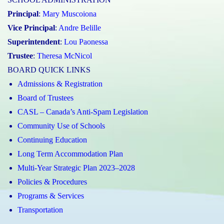
Principal
:
Mary Muscoiona
Vice Principal
:
Andre Belille
Superintendent
:
Lou Paonessa
Trustee
:
Theresa McNicol
BOARD QUICK LINKS
Admissions & Registration
Board of Trustees
CASL – Canada’s Anti-Spam Legislation
Community Use of Schools
Continuing Education
Long Term Accommodation Plan
Multi-Year Strategic Plan 2023–2028
Policies & Procedures
Programs & Services
Transportation