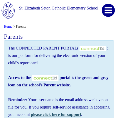
St. Elizabeth Seton Catholic Elementary School
Home
Parents
>
Parents
The CONNECTED PARENT PORTAL(
)
is our platform for delivering the electronic version of your
child's report card.
Access to the
portal is the green and grey
icon on the school's Parent website.
Reminder:
Your user name is the email address we have on
file for you. If you require self-service assistance in accessing
your account
please click here for support
.