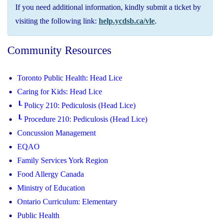
If you need additional information, kindly submit a ticket by
visiting the following link:
help.ycdsb.ca/vle
.
Community Resources
Toronto Public Health: Head Lice
Caring for Kids: Head Lice
┖ Policy 210: Pediculosis (Head Lice)
┖ Procedure 210: Pediculosis (Head Lice)
Concussion Management
EQAO
Family Services York Region
Food Allergy Canada
Ministry of Education
Ontario Curriculum: Elementary
Public Health