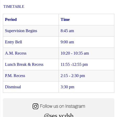
TIMETABLE
Period
Time
Supervision Begins
8:45 am
Entry Bell
9:00 am
A.M. Recess
10:20 - 10:35 am
Lunch Break & Recess
11:55 -12:55 pm
P.M. Recess
2:15 - 2:30 pm
Dismissal
3:30 pm
@ses.ycdsb