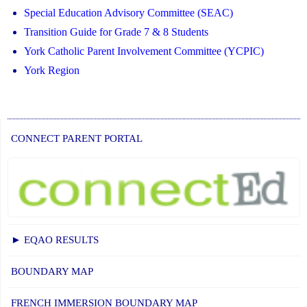
Special Education Advisory Committee (SEAC)
Transition Guide for Grade 7 & 8 Students
York Catholic Parent Involvement Committee (YCPIC)
York Region
CONNECT PARENT PORTAL
► EQAO RESULTS
BOUNDARY MAP
FRENCH IMMERSION BOUNDARY MAP