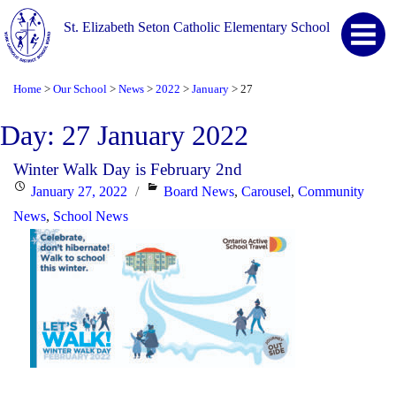
St. Elizabeth Seton Catholic Elementary School
Home
Our School
News
2022
January
27
>
>
>
>
>
Day:
27 January 2022
Winter Walk Day is February 2nd
Posted
Categories
January 27, 2022
Board News
,
Carousel
,
Community
on
News
,
School News