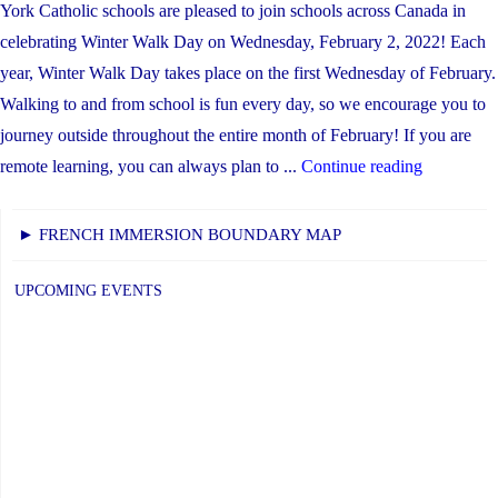
York Catholic schools are pleased to join schools across Canada in
celebrating Winter Walk Day on Wednesday, February 2, 2022! Each
year, Winter Walk Day takes place on the first Wednesday of February.
Walking to and from school is fun every day, so we encourage you to
journey outside throughout the entire month of February! If you are
"Winter
remote learning, you can always plan to ...
Continue reading
Walk
Day
► FRENCH IMMERSION BOUNDARY MAP
is
February
UPCOMING EVENTS
2nd"