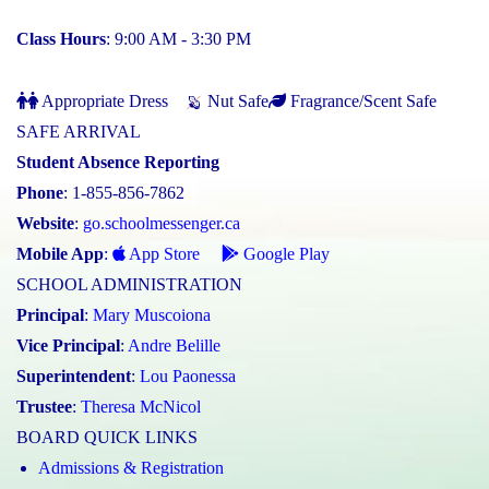
Class Hours
: 9:00 AM - 3:30 PM
Appropriate Dress
Nut Safe
Fragrance/Scent Safe
SAFE ARRIVAL
Student Absence Reporting
Phone
: 1-855-856-7862
Website
:
go.schoolmessenger.ca
Mobile App
:
App Store
Google Play
SCHOOL ADMINISTRATION
Principal
:
Mary Muscoiona
Vice Principal
:
Andre Belille
Superintendent
:
Lou Paonessa
Trustee
:
Theresa McNicol
BOARD QUICK LINKS
Admissions & Registration