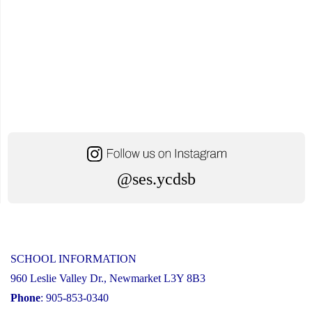
@ses.ycdsb
SCHOOL INFORMATION
960 Leslie Valley Dr., Newmarket L3Y 8B3
Phone
: 905-853-0340