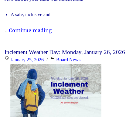
A safe, inclusive and
"2026
...
Continue reading
Registration
for
Inclement Weather Day: Monday, January 26, 2026
Kindergarten
Posted
Categories
January 25, 2026
Board News
at
on
YCDSB
is
Open"