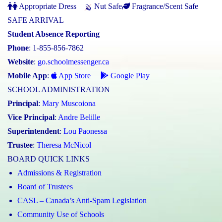
Appropriate Dress
Nut Safe
Fragrance/Scent Safe
SAFE ARRIVAL
Student Absence Reporting
Phone
: 1-855-856-7862
Website
:
go.schoolmessenger.ca
Mobile App
:
App Store
Google Play
SCHOOL ADMINISTRATION
Principal
:
Mary Muscoiona
Vice Principal
:
Andre Belille
Superintendent
:
Lou Paonessa
Trustee
:
Theresa McNicol
BOARD QUICK LINKS
Admissions & Registration
Board of Trustees
CASL – Canada’s Anti-Spam Legislation
Community Use of Schools