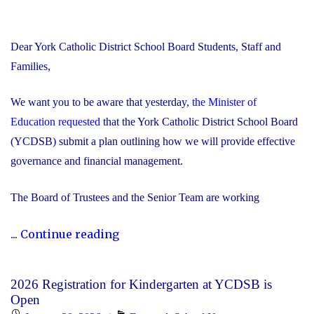
Dear York Catholic District School Board Students, Staff and
Families,
We want you to be aware that yesterday,
the Minister of
Education requested
that the York Catholic District School Board
(YCDSB) submit a plan outlining how we will provide effective
governance and financial management.
The Board of Trustees and the Senior Team are working
"Trustees
...
Continue reading
and
Senior
2026 Registration for Kindergarten at YCDSB is
Team
Open
Working