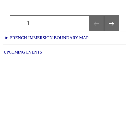
Weather
Day:
January
Posts
PAGE
1
15,
NEXT
navigation
2026"
► FRENCH IMMERSION BOUNDARY MAP
PAGE
UPCOMING EVENTS