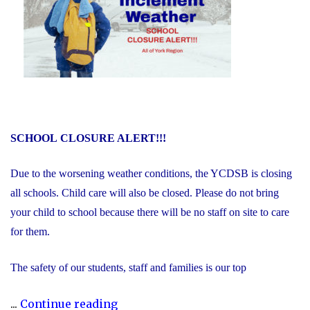
SCHOOL
CLOSURE ALERT!!!
Due to the worsening weather conditions, the YCDSB is closing
all schools. Child care will also be closed. Please do not bring
your child to school because there will be no staff on site to care
for them.
The safety of our students, staff and families is our top
"Inclement
...
Continue reading