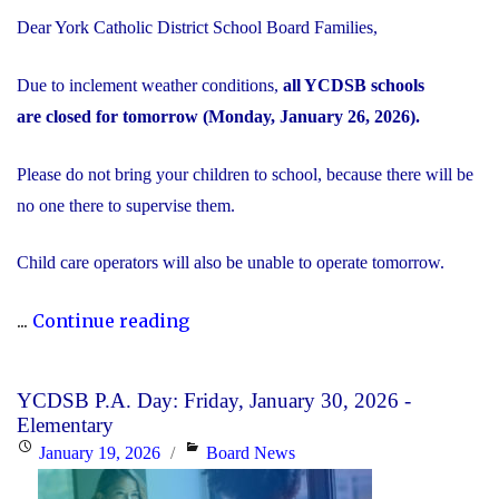
Dear York Catholic District School Board Families,
Due to inclement weather conditions,
all YCDSB schools
are closed for tomorrow (Monday, January 26, 2026).
Please do not bring your children to school, because there will be
no one there to supervise them.
Child care operators will also be unable to operate tomorrow.
"Inclement
...
Continue reading
Weather
Day:
YCDSB P.A. Day: Friday, January 30, 2026 -
Monday,
Elementary
January
Posted
Categories
January 19, 2026
Board News
26,
on