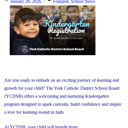
Posted
Categories
January 28, 2026
Featured
,
School News
Together
on
to
Respond
to
Minister’s
Request"
Are you ready to embark on an exciting journey of learning and
growth for your child? The York Catholic District School Board
(YCDSB) offers a welcoming and nurturing Kindergarten
program designed to spark curiosity, build confidence and inspire
a love for learning rooted in faith.
At YCDSB, your child will benefit from: