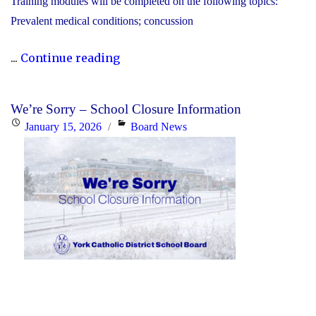
Training modules will be completed on the following topics:
Prevalent medical conditions; concussion
"YCDSB
...
Continue reading
P.A.
Day:
We’re Sorry – School Closure Information
Friday,
Posted
Categories
January 15, 2026
Board News
January
on
30,
2026
-
Elementary"