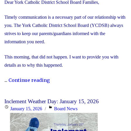
Dear York Catholic District School Board Families,
Timely communication is a necessary part of our relationship with
you. The York Catholic District School Board (YCDSB) always
strives to keep our parents/guardians informed with the
information you need.
This morning, that did not happen. I want to provide you with
details as to why this happened.
"We’re
...
Continue reading
Sorry
–
Inclement Weather Day: January 15, 2026
School
Posted
Categories
January 15, 2026
Board News
Closure
on
Information"