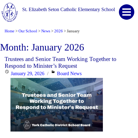
St. Elizabeth Seton Catholic Elementary School
Home
Our School
News
2026
January
>
>
>
>
Month:
January 2026
Trustees and Senior Team Working Together to
Respond to Minister’s Request
Posted
Categories
January 29, 2026
Board News
on