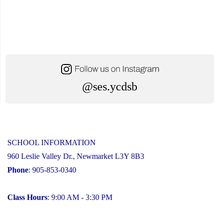
@ses.ycdsb
SCHOOL INFORMATION
960 Leslie Valley Dr., Newmarket L3Y 8B3
Phone
: 905-853-0340
Class Hours
: 9:00 AM - 3:30 PM