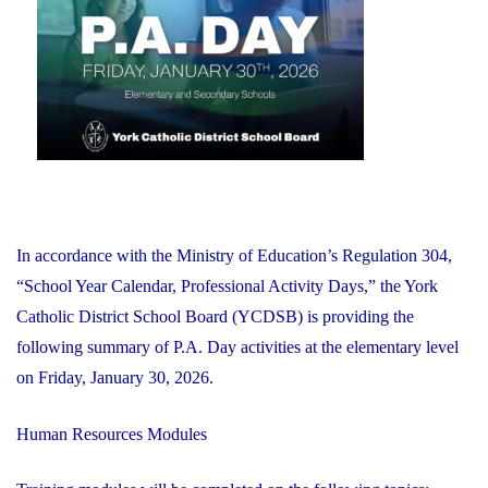
2026"
In accordance with the Ministry of Education’s Regulation 304,
“School Year Calendar, Professional Activity Days,” the York
Catholic District School Board (YCDSB) is providing the
following summary of P.A. Day activities at the elementary level
on Friday, January 30, 2026.
Human Resources Modules