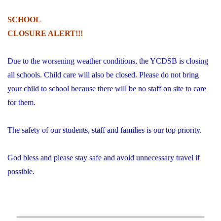
SCHOOL
CLOSURE ALERT!!!
Due to the worsening weather conditions, the YCDSB is closing
all schools. Child care will also be closed. Please do not bring
your child to school because there will be no staff on site to care
for them.
The safety of our students, staff and families is our top priority.
God bless and please stay safe and avoid unnecessary travel if
possible.