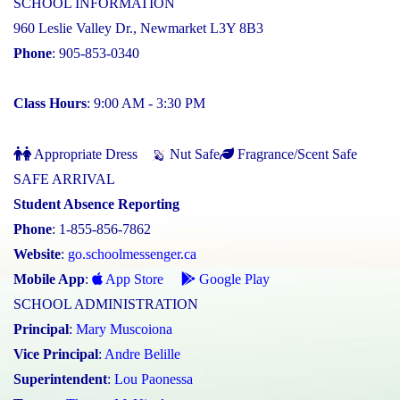
SCHOOL INFORMATION
960 Leslie Valley Dr., Newmarket L3Y 8B3
Phone
: 905-853-0340
Class Hours
: 9:00 AM - 3:30 PM
Appropriate Dress
Nut Safe
Fragrance/Scent Safe
SAFE ARRIVAL
Student Absence Reporting
Phone
: 1-855-856-7862
Website
:
go.schoolmessenger.ca
Mobile App
:
App Store
Google Play
SCHOOL ADMINISTRATION
Principal
:
Mary Muscoiona
Vice Principal
:
Andre Belille
Superintendent
:
Lou Paonessa