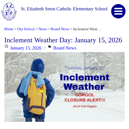
St. Elizabeth Seton Catholic Elementary School
Home
Our School
News
Board News
Inclement Weather Day: January 15, 2026
>
>
>
>
Inclement Weather Day: January 15, 2026
Posted
Categories
January 15, 2026
Board News
on