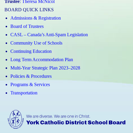
Trustee
:
Theresa McNicol
BOARD QUICK LINKS
Admissions & Registration
Board of Trustees
CASL – Canada’s Anti-Spam Legislation
Community Use of Schools
Continuing Education
Long Term Accommodation Plan
Multi-Year Strategic Plan 2023–2028
Policies & Procedures
Programs & Services
Transportation