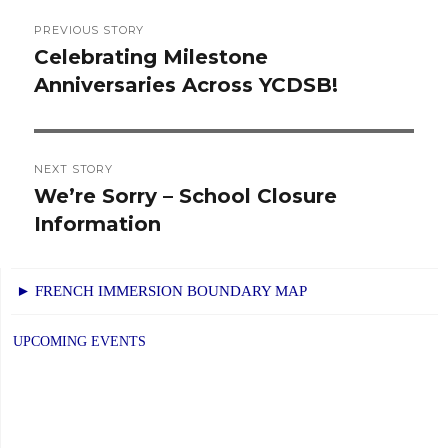
Post
PREVIOUS STORY
navigation
Celebrating Milestone
Previous
Anniversaries Across YCDSB!
post:
NEXT STORY
We’re Sorry – School Closure
Next
Information
post:
► FRENCH IMMERSION BOUNDARY MAP
UPCOMING EVENTS