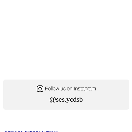
@ses.ycdsb