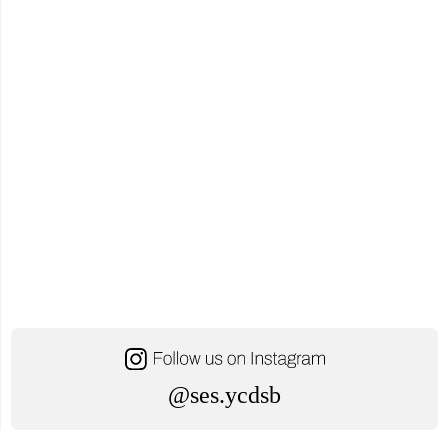
@ses.ycdsb