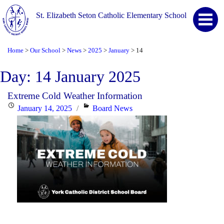
St. Elizabeth Seton Catholic Elementary School
Home
Our School
News
2025
January
14
>
>
>
>
>
Day:
14 January 2025
Extreme Cold Weather Information
Posted
Categories
January 14, 2025
Board News
on