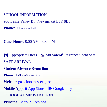
SCHOOL INFORMATION
960 Leslie Valley Dr., Newmarket L3Y 8B3
Phone
: 905-853-0340
Class Hours
: 9:00 AM - 3:30 PM
Appropriate Dress
Nut Safe
Fragrance/Scent Safe
SAFE ARRIVAL
Student Absence Reporting
Phone
: 1-855-856-7862
Website
:
go.schoolmessenger.ca
Mobile App
:
App Store
Google Play
SCHOOL ADMINISTRATION
Principal
:
Mary Muscoiona