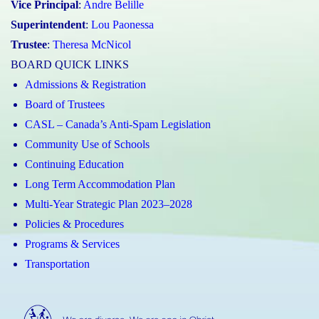
Vice Principal
:
Andre Belille
Superintendent
:
Lou Paonessa
Trustee
:
Theresa McNicol
BOARD QUICK LINKS
Admissions & Registration
Board of Trustees
CASL – Canada’s Anti-Spam Legislation
Community Use of Schools
Continuing Education
Long Term Accommodation Plan
Multi-Year Strategic Plan 2023–2028
Policies & Procedures
Programs & Services
Transportation