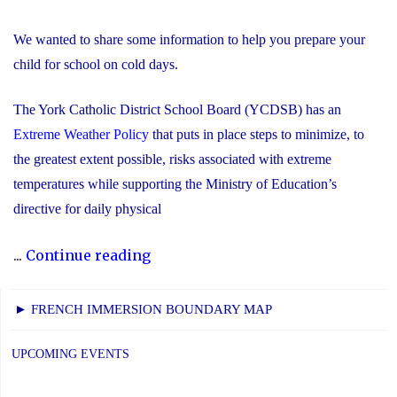
We wanted to share some information to help you prepare your
child for school on cold days.
The York Catholic District School Board (YCDSB) has an
Extreme Weather Policy
that puts in place steps to minimize, to
the greatest extent possible, risks associated with extreme
temperatures while supporting the Ministry of Education’s
directive for daily physical
"Extreme
...
Continue reading
Cold
Weather
► FRENCH IMMERSION BOUNDARY MAP
Information"
UPCOMING EVENTS