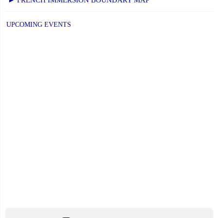
UPCOMING EVENTS