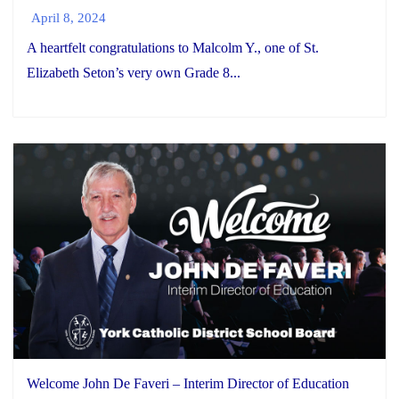
April 8, 2024
A heartfelt congratulations to Malcolm Y., one of St.
Elizabeth Seton’s very own Grade 8...
Welcome John De Faveri – Interim Director of Education