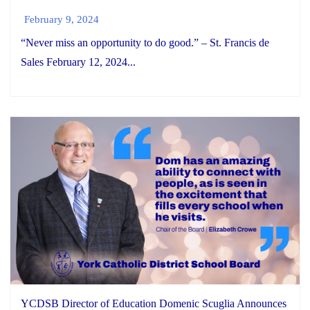
February 9, 2024
“Never miss an opportunity to do good.” – St. Francis de
Sales February 12, 2024...
YCDSB Director of Education Domenic Scuglia Announces