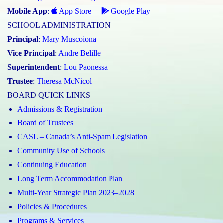
Mobile App
:
App Store
Google Play
SCHOOL ADMINISTRATION
Principal
:
Mary Muscoiona
Vice Principal
:
Andre Belille
Superintendent
:
Lou Paonessa
Trustee
:
Theresa McNicol
BOARD QUICK LINKS
Admissions & Registration
Board of Trustees
CASL – Canada’s Anti-Spam Legislation
Community Use of Schools
Continuing Education
Long Term Accommodation Plan
Multi-Year Strategic Plan 2023–2028
Policies & Procedures
Programs & Services