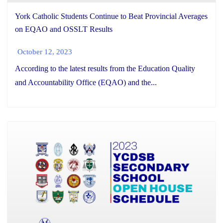
York Catholic Students Continue to Beat Provincial Averages
on EQAO and OSSLT Results
October 12, 2023
According to the latest results from the Education Quality
and Accountability Office (EQAO) and the...