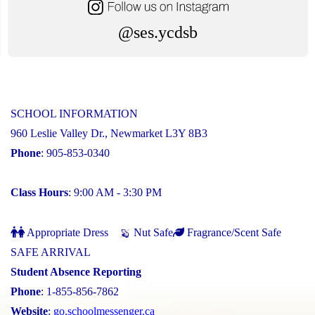
@ses.ycdsb
SCHOOL INFORMATION
960 Leslie Valley Dr., Newmarket L3Y 8B3
Phone
: 905-853-0340
Class Hours
: 9:00 AM - 3:30 PM
Appropriate Dress
Nut Safe
Fragrance/Scent Safe
SAFE ARRIVAL
Student Absence Reporting
Phone
: 1-855-856-7862
Website
:
go.schoolmessenger.ca