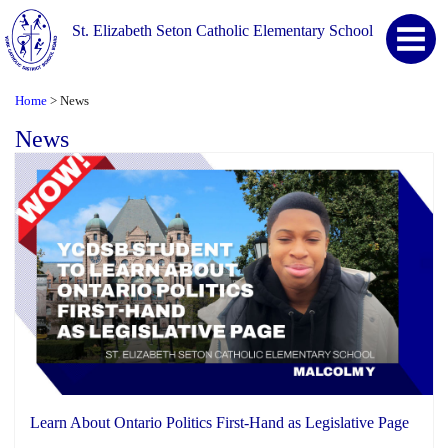
St. Elizabeth Seton Catholic Elementary School
Home
News
>
News
Learn About Ontario Politics First-Hand as Legislative Page