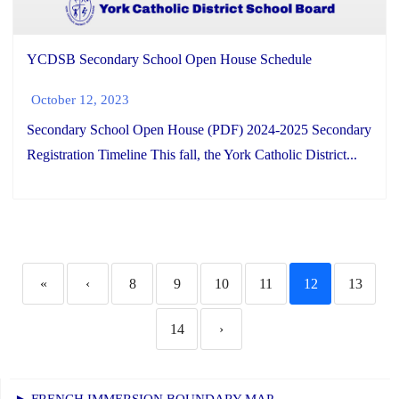
YCDSB Secondary School Open House Schedule
October 12, 2023
Secondary School Open House (PDF) 2024-2025 Secondary
Registration Timeline This fall, the York Catholic District...
«
‹
8
9
10
11
12
13
14
›
► FRENCH IMMERSION BOUNDARY MAP