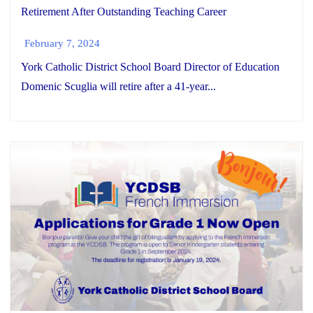
Retirement After Outstanding Teaching Career
February 7, 2024
York Catholic District School Board Director of Education
Domenic Scuglia will retire after a 41-year...