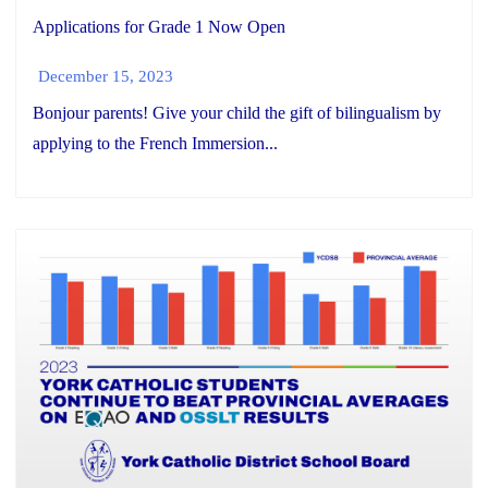
Applications for Grade 1 Now Open
December 15, 2023
Bonjour parents! Give your child the gift of bilingualism by
applying to the French Immersion...