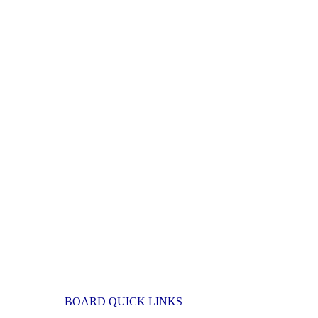
BOARD QUICK LINKS