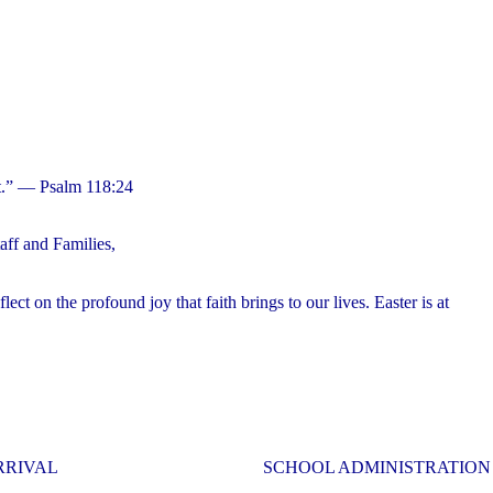
 it.” — Psalm 118:24
ff and Families,
ct on the profound joy that faith brings to our lives. Easter is at
RRIVAL
SCHOOL ADMINISTRATION