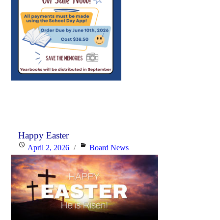
Happy Easter
Posted
Categories
April 2, 2026
Board News
on