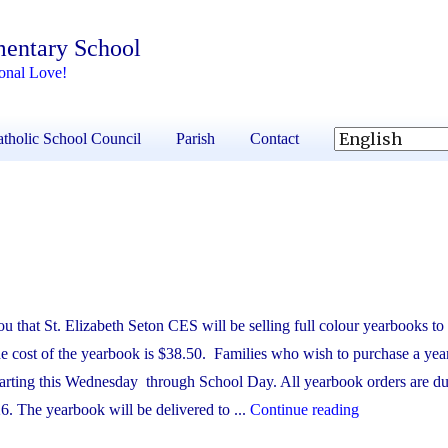
mentary School
onal Love!
tholic School Council
Parish
Contact
u that St. Elizabeth Seton CES will be selling full colour yearbooks to c
 cost of the yearbook is $38.50. Families who wish to purchase a yea
 starting this Wednesday through School Day. All yearbook orders are d
"Yearbook"
. The yearbook will be delivered to ...
Continue reading