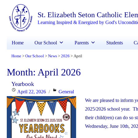
St. Elizabeth Seton Catholic Ele
Learning Inspired & Energized by God's Unconditi
Home
Our School
Parents
Students
Ca
Home
Our School
News
2026
April
>
>
>
>
Month:
April 2026
Yearbook
Posted
Categories
April 22, 2026
General
on
We are pleased to inform yo
2025/2026 school year. The
their child(ren) can do so
Wednesday, June 10th, 2026