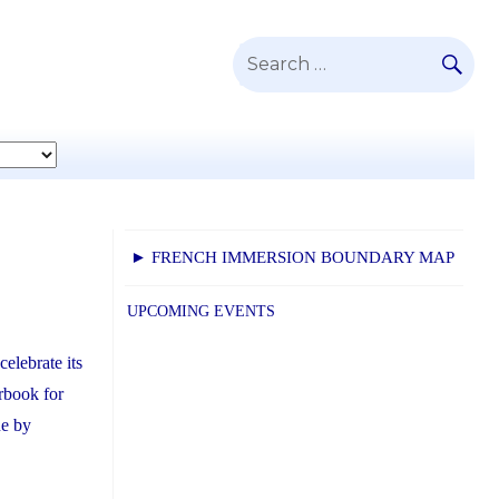
SE
Search
for:
► FRENCH IMMERSION BOUNDARY MAP
UPCOMING EVENTS
elebrate its
rbook for
ue by