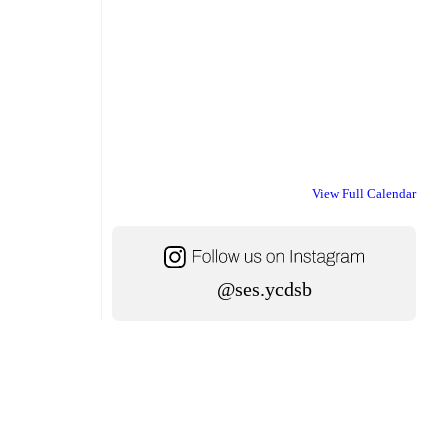
View Full Calendar
@ses.ycdsb