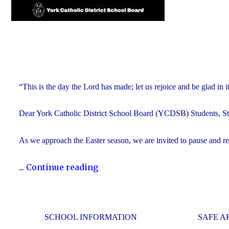
“This is the day the Lord has made; let us rejoice and be glad in
Dear York Catholic District School Board (YCDSB) Students, Sta
As we approach the Easter season, we are invited to pause and refle
"Happy
...
Continue reading
Easter"
SCHOOL INFORMATION
SAFE A