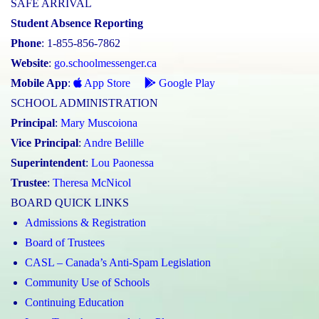
SAFE ARRIVAL
Student Absence Reporting
Phone
: 1-855-856-7862
Website
:
go.schoolmessenger.ca
Mobile App
:
App Store
Google Play
SCHOOL ADMINISTRATION
Principal
:
Mary Muscoiona
Vice Principal
:
Andre Belille
Superintendent
:
Lou Paonessa
Trustee
:
Theresa McNicol
BOARD QUICK LINKS
Admissions & Registration
Board of Trustees
CASL – Canada’s Anti-Spam Legislation
Community Use of Schools
Continuing Education