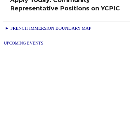
Next
Representative Positions on YCPIC
post:
► FRENCH IMMERSION BOUNDARY MAP
UPCOMING EVENTS