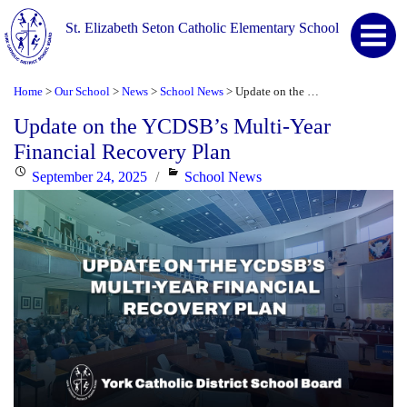
St. Elizabeth Seton Catholic Elementary School
Home
Our School
News
School News
Update on the YCDSB’s Multi-Year Financial Recovery Plan
>
>
>
>
Update on the YCDSB’s Multi-Year
Financial Recovery Plan
Posted
Categories
September 24, 2025
School News
on