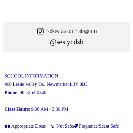
@ses.ycdsb
SCHOOL INFORMATION
960 Leslie Valley Dr., Newmarket L3Y 8B3
Phone
: 905-853-0340
Class Hours
: 9:00 AM - 3:30 PM
Appropriate Dress
Nut Safe
Fragrance/Scent Safe