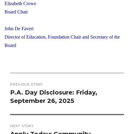
Elizabeth Crowe
Board Chair
John De Faveri
Director of Education, Foundation Chair and Secretary of the
Board
Post
PREVIOUS STORY
navigation
P.A. Day Disclosure: Friday,
Previous
September 26, 2025
post:
NEXT STORY
Apply Today: Community