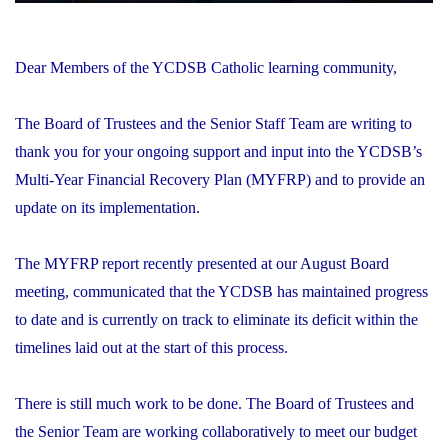
Dear Members of the YCDSB Catholic learning community,
The Board of Trustees and the Senior Staff Team are writing to
thank you for your ongoing support and input into the YCDSB’s
Multi-Year Financial Recovery Plan (MYFRP) and to provide an
update on its implementation.
The MYFRP report recently presented at our August Board
meeting, communicated that the YCDSB has maintained progress
to date and is currently on track to eliminate its deficit within the
timelines laid out at the start of this process.
There is still much work to be done. The Board of Trustees and
the Senior Team are working collaboratively to meet our budget