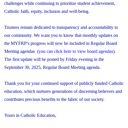
challenges while continuing to prioritize student achievement,
Catholic faith, equity, inclusion and well-being.
Trustees remain dedicated to transparency and accountability to
our community. We want you to know that monthly updates on
the MYFRP’s progress will now be included in Regular Board
Meeting agendas (
you can click here to view board agendas
).
The first update will be posted by Friday evening in the
September 30, 2025, Regular Board Meeting agenda.
Thank you for your continued support of publicly funded Catholic
education, which nurtures generations of discerning believers and
contributes precious benefits to the fabric of our society.
Yours in Catholic Education,