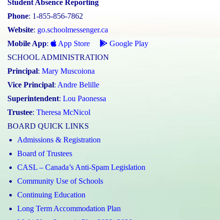
Student Absence Reporting
Phone
: 1-855-856-7862
Website
:
go.schoolmessenger.ca
Mobile App
:
App Store
Google Play
SCHOOL ADMINISTRATION
Principal
:
Mary Muscoiona
Vice Principal
:
Andre Belille
Superintendent
:
Lou Paonessa
Trustee
:
Theresa McNicol
BOARD QUICK LINKS
Admissions & Registration
Board of Trustees
CASL – Canada’s Anti-Spam Legislation
Community Use of Schools
Continuing Education
Long Term Accommodation Plan