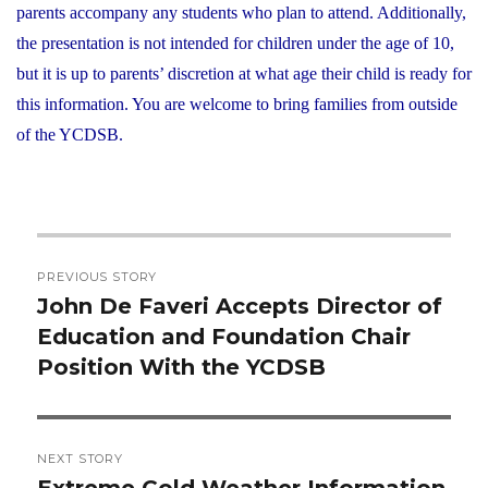
parents accompany any students who plan to attend. Additionally,
the presentation is not intended for children under the age of 10,
but it is up to parents’ discretion at what age their child is ready for
this information. You are welcome to bring families from outside
of the YCDSB.
Post
PREVIOUS STORY
navigation
John De Faveri Accepts Director of
Previous
Education and Foundation Chair
post:
Position With the YCDSB
NEXT STORY
Extreme Cold Weather Information