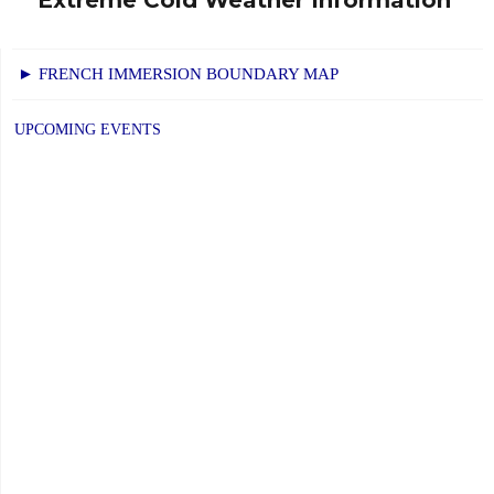
Next
post:
► FRENCH IMMERSION BOUNDARY MAP
UPCOMING EVENTS