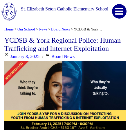
St. Elizabeth Seton Catholic Elementary School
Home
Our School
News
Board News
YCDSB & York Regional Police: Human Trafficking and Internet Exploitation
>
>
>
>
YCDSB & York Regional Police: Human
Trafficking and Internet Exploitation
Posted
Categories
January 8, 2025
Board News
on