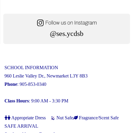
@ses.ycdsb
SCHOOL INFORMATION
960 Leslie Valley Dr., Newmarket L3Y 8B3
Phone
: 905-853-0340
Class Hours
: 9:00 AM - 3:30 PM
Appropriate Dress
Nut Safe
Fragrance/Scent Safe
SAFE ARRIVAL