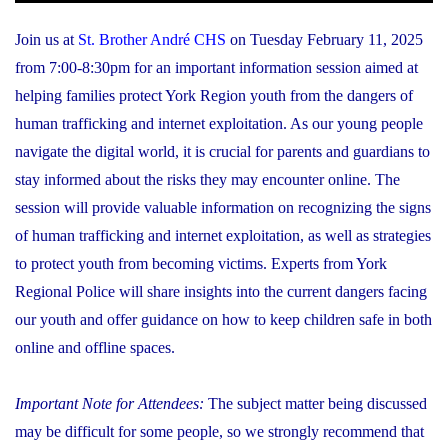
Join us at
St. Brother André CHS
on Tuesday February 11, 2025
from 7:00-8:30pm for an important information session aimed at
helping families protect York Region youth from the dangers of
human trafficking and internet exploitation. As our young people
navigate the digital world, it is crucial for parents and guardians to
stay informed about the risks they may encounter online. The
session will provide valuable information on recognizing the signs
of human trafficking and internet exploitation, as well as strategies
to protect youth from becoming victims. Experts from York
Regional Police will share insights into the current dangers facing
our youth and offer guidance on how to keep children safe in both
online and offline spaces.
Important Note for Attendees:
The subject matter being discussed
may be difficult for some people, so we strongly recommend that